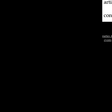
parties 
events