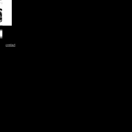
contact