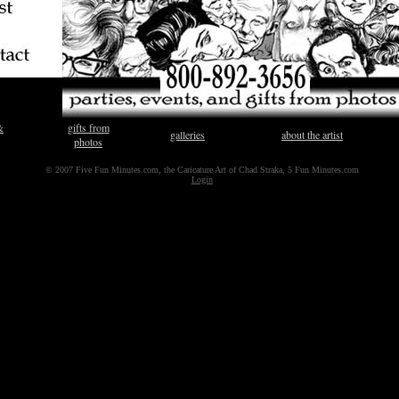
&
gifts from
galleries
about the artist
photos
© 2007 Five Fun Minutes.com, the Caricature Art of Chad Straka, 5 Fun Minutes.com
Login