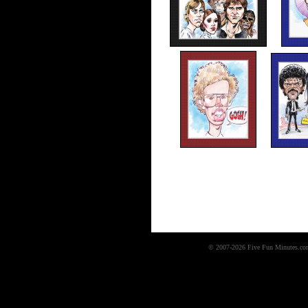
© 2007-2026 Five Fun Minutes.com,