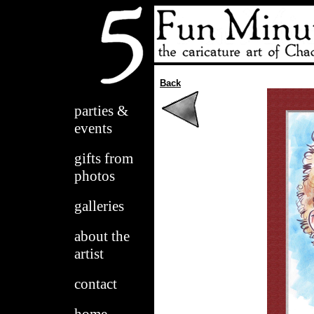
Back
parties &
events
gifts from
photos
galleries
about the
artist
contact