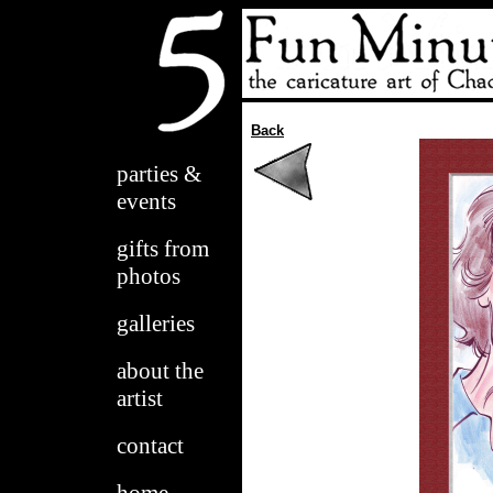
Back
parties &
events
gifts from
photos
galleries
about the
artist
contact