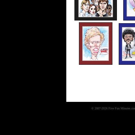
© 2007-2026 Five Fun Minutes.com,