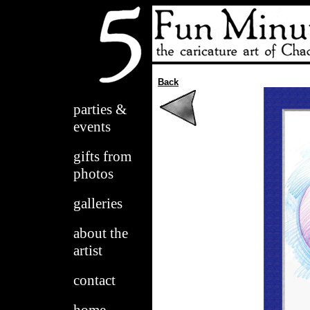
Back
parties &
events
gifts from
photos
galleries
about the
artist
contact