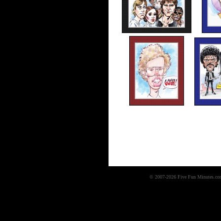
© 2007-2026 Five Fun Minutes.com,